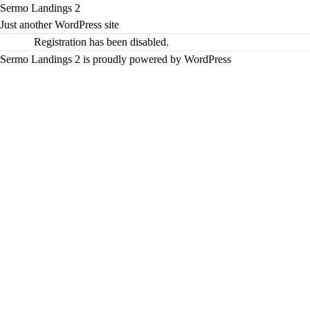
Sermo Landings 2
Just another WordPress site
Registration has been disabled.
Sermo Landings 2 is proudly powered by
WordPress